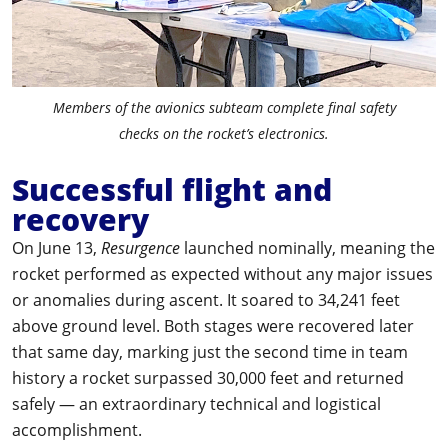
Members of the avionics subteam complete final safety
checks on the rocket’s electronics.
Successful flight and
recovery
On June 13,
Resurgence
launched nominally, meaning the
rocket performed as expected without any major issues
or anomalies during ascent. It soared to 34,241 feet
above ground level. Both stages were recovered later
that same day, marking just the second time in team
history a rocket surpassed 30,000 feet and returned
safely — an extraordinary technical and logistical
accomplishment.