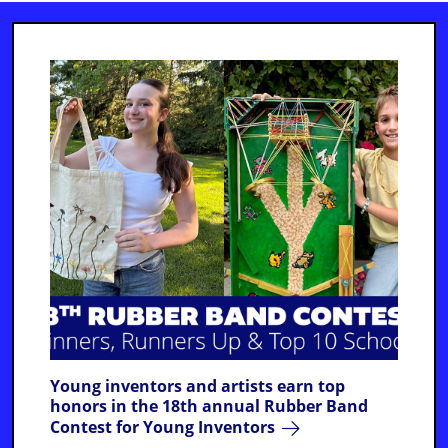
Young inventors and artists earn top
honors in the 18th annual Rubber Band
Contest for Young Inventors