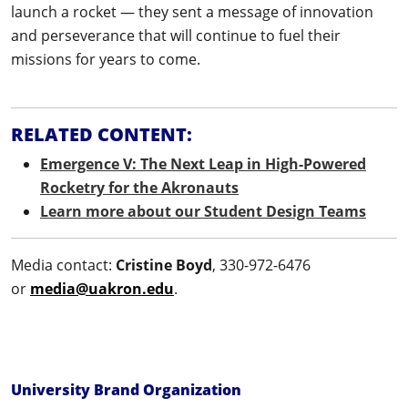
launch a rocket — they sent a message of innovation
and perseverance that will continue to fuel their
missions for years to come.
RELATED CONTENT:
Emergence V: The Next Leap in High-Powered
Rocketry for the Akronauts
Learn more about our Student Design Teams
Media contact:
Cristine Boyd
, 330-972-6476
or
media@uakron.edu
.
University Brand Organization