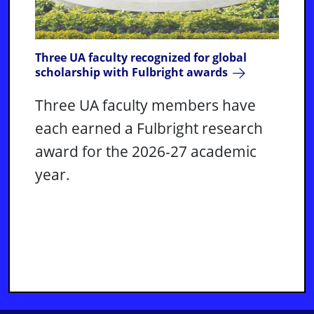
Three UA faculty recognized for global
scholarship with Fulbright awards
Three UA faculty members have
each earned a Fulbright research
award for the 2026-27 academic
year.