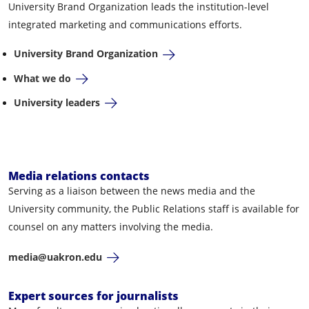
University Brand Organization leads the institution-level
integrated marketing and communications efforts.
University Brand Organization
What we do
University leaders
Media relations contacts
Serving as a liaison between the news media and the
University community, the Public Relations staff is available for
counsel on any matters involving the media.
media@uakron.edu
Expert sources for journalists