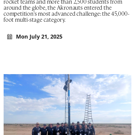
rocket teams and more than 2,500 students from
around the globe, the Akronauts entered the
competition’s most advanced challenge: the 45,000-
foot multi-stage category.
Mon July 21, 2025