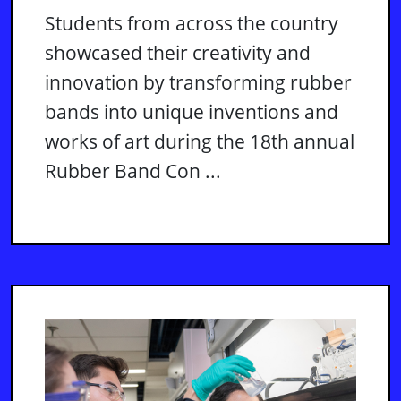
Students from across the country
showcased their creativity and
innovation by transforming rubber
bands into unique inventions and
works of art during the 18th annual
Rubber Band Con ...