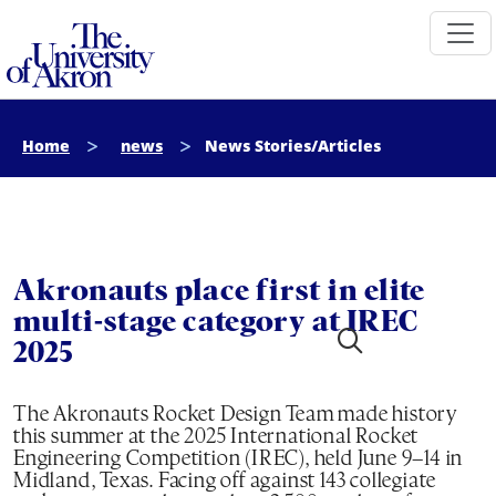
The University of Akron
Home
news
News Stories/Articles
Akronauts place first in elite
multi-stage category at IREC
2025
The Akronauts Rocket Design Team made history
this summer at the 2025 International Rocket
Engineering Competition (IREC), held June 9–14 in
Midland, Texas. Facing off against 143 collegiate