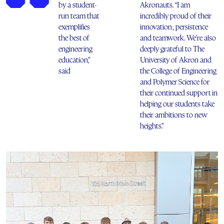
by a student-
Akronauts. “I am
run team that
incredibly proud of their
exemplifies
innovation, persistence
the best of
and teamwork. We’re also
engineering
deeply grateful to The
education,”
University of Akron and
said
the College of Engineering
and Polymer Science for
their continued support in
helping our students take
their ambitions to new
heights.”