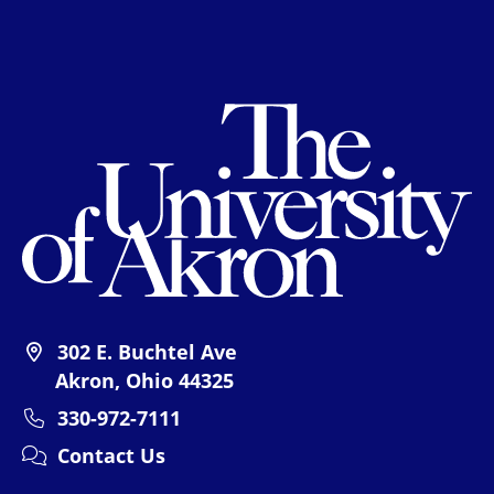
Th
302 E. Buchtel Ave
Akron, Ohio 44325
330-972-7111
Contact Us