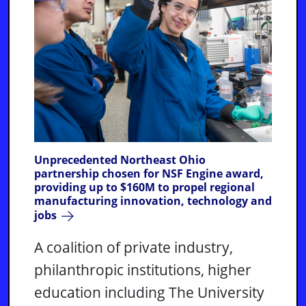
Unprecedented Northeast Ohio
partnership chosen for NSF Engine award,
providing up to $160M to propel regional
manufacturing innovation, technology and
jobs
A coalition of private industry,
philanthropic institutions, higher
education including The University