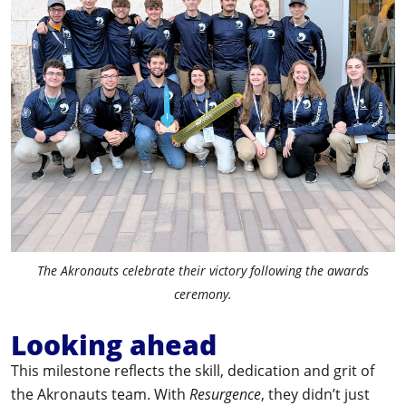
The Akronauts celebrate their victory following the awards
ceremony.
Looking ahead
This milestone reflects the skill, dedication and grit of
the Akronauts team. With
Resurgence
, they didn’t just