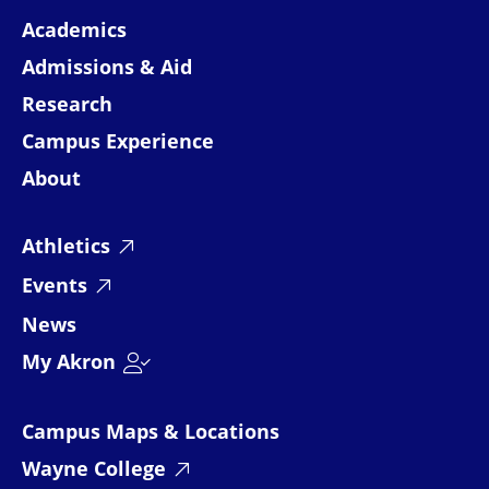
Academics
Admissions & Aid
Research
Campus Experience
About
Athletics
Events
News
My Akron
Campus Maps & Locations
Wayne College