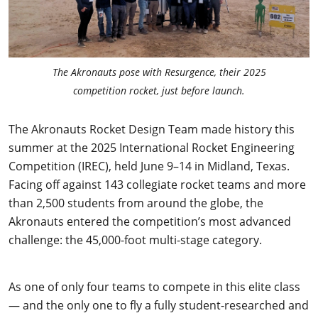
The Akronauts pose with Resurgence, their 2025
competition rocket, just before launch.
The Akronauts Rocket Design Team made history this
summer at the 2025 International Rocket Engineering
Competition (IREC), held June 9–14 in Midland, Texas.
Facing off against 143 collegiate rocket teams and more
than 2,500 students from around the globe, the
Akronauts entered the competition’s most advanced
challenge: the 45,000-foot multi-stage category.
As one of only four teams to compete in this elite class
— and the only one to fly a fully student-researched and