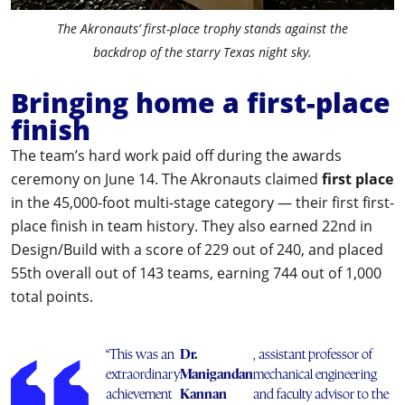
The Akronauts’ first-place trophy stands against the
backdrop of the starry Texas night sky.
Bringing home a first-place
finish
The team’s hard work paid off during the awards
ceremony on June 14. The Akronauts claimed
first place
in the 45,000-foot multi-stage category — their first first-
place finish in team history. They also earned 22nd in
Design/Build with a score of 229 out of 240, and placed
55th overall out of 143 teams, earning 744 out of 1,000
total points.
“This was an
Dr.
, assistant professor of
extraordinary
Manigandan
mechanical engineering
achievement
Kannan
and faculty advisor to the