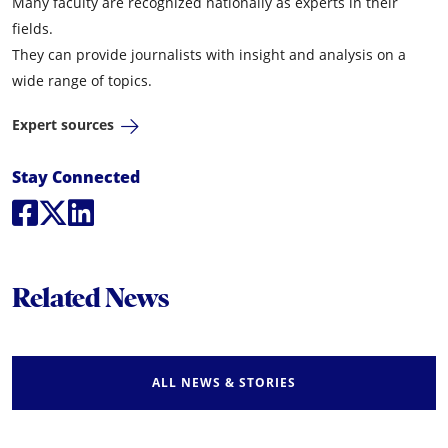
Many faculty are recognized nationally as experts in their
fields.
They can provide journalists with insight and analysis on a
wide range of topics.
Expert sources
Social Media Links
Stay Connected
Social Media
Social Media
Social Media
Related News
ALL NEWS & STORIES