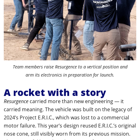
Team members raise Resurgence to a vertical position and
arm its electronics in preparation for launch.
A rocket with a story
Resurgence
carried more than new engineering — it
carried meaning. The vehicle was built on the legacy of
2024’s Project E.R.I.C., which was lost to a commercial
motor failure. This year’s design reused E.R.I.C.’s original
nose cone, still visibly worn from its previous mission.