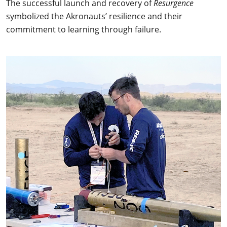
The successful launch and recovery of
Resurgence
symbolized the Akronauts’ resilience and their
commitment to learning through failure.