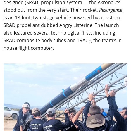
designed (SRAD) propulsion system — the Akronauts
stood out from the very start. Their rocket,
Resurgence
,
is an 18-foot, two-stage vehicle powered by a custom
SRAD propellant dubbed Angry Listerine. The launch
also featured several technological firsts, including
SRAD composite body tubes and TRACE, the team’s in-
house flight computer.