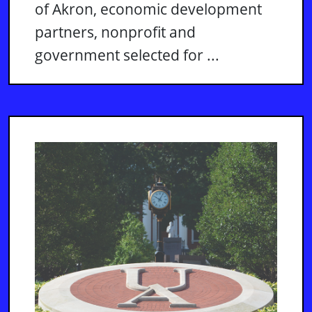
of Akron, economic development
partners, nonprofit and
government selected for ...