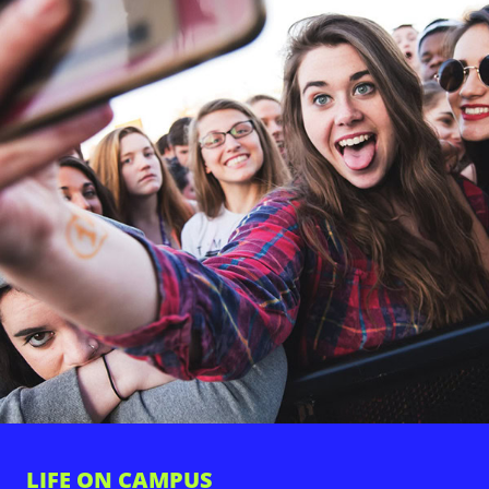
LIFE ON CAMPUS