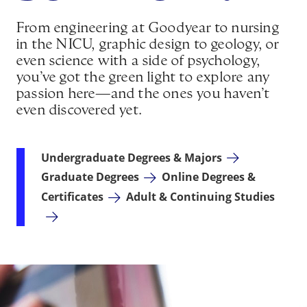
From engineering at Goodyear to nursing
in the NICU, graphic design to geology, or
even science with a side of psychology,
you’ve got the green light to explore any
passion here—and the ones you haven’t
even discovered yet.
Undergraduate Degrees & Majors
Graduate Degrees
Online Degrees &
Certificates
Adult & Continuing Studies