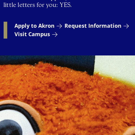
little letters for you: YES.
Apply to Akron
Request Information
Visit Campus