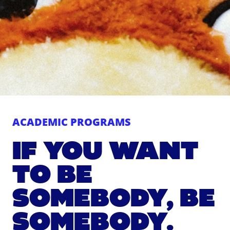
ACADEMIC PROGRAMS
IF YOU WANT
TO BE
SOMEBODY, BE
SOMEBODY.