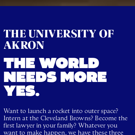
THE UNIVERSITY OF
AKRON
THE WORLD
NEEDS MORE
YES.
Want to launch a rocket into outer space?
Intern at the Cleveland Browns? Become the
first lawyer in your family? Whatever you
want to make happen, we have these three