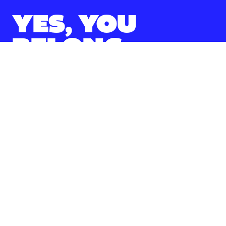
YES, YOU
BELONG.
Over 300 clubs and 15,000 Zips zipping
around. Everywhere you look, there’s an
opportunity to do something incredible.
Student Recreation & Wellness Services
Activities & Events
Arts & Culture
Clubs & Organizations