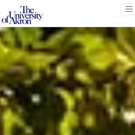
The University of Akron