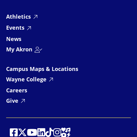
Athletics
Events
News
My Akron
Campus Maps & Locations
Wayne College
Careers
Give
Social Media
Social Media
Social Media
Social Media
Social Media
Social Media
Social Media
Social Media Links