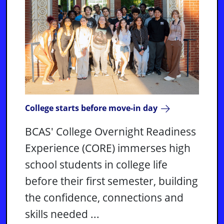
College starts before move-in day
BCAS' College Overnight Readiness
Experience (CORE) immerses high
school students in college life
before their first semester, building
the confidence, connections and
skills needed ...