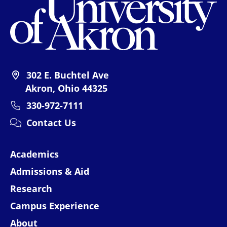
302 E. Buchtel Ave
Akron, Ohio 44325
330-972-7111
Contact Us
Academics
Admissions & Aid
Research
Campus Experience
About