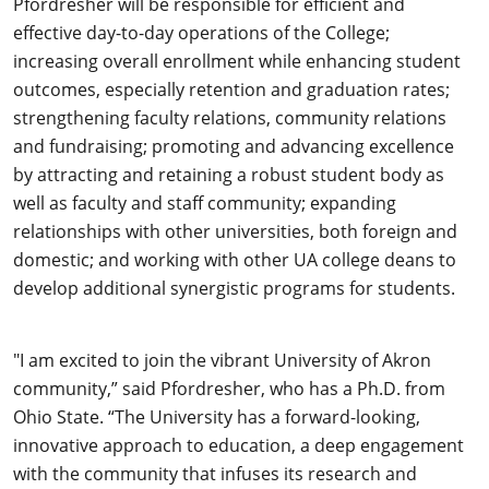
Pfordresher will be responsible for efficient and
effective day-to-day operations of the College;
increasing overall enrollment while enhancing student
outcomes, especially retention and graduation rates;
strengthening faculty relations, community relations
and fundraising; promoting and advancing excellence
by attracting and retaining a robust student body as
well as faculty and staff community; expanding
relationships with other universities, both foreign and
domestic; and working with other UA college deans to
develop additional synergistic programs for students.
"I am excited to join the vibrant University of Akron
community,” said Pfordresher, who has a Ph.D. from
Ohio State. “The University has a forward-looking,
innovative approach to education, a deep engagement
with the community that infuses its research and