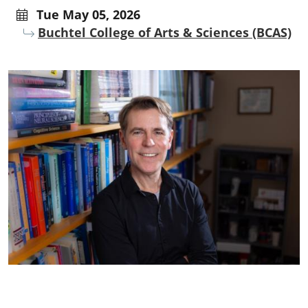
Tue May 05, 2026
Buchtel College of Arts & Sciences (BCAS)