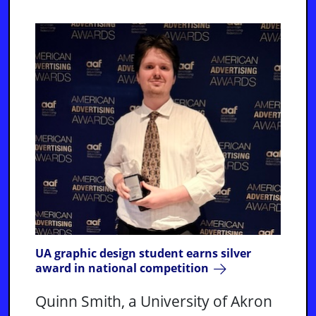
UA graphic design student earns silver
award in national competition
Quinn Smith, a University of Akron