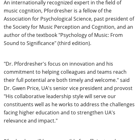
An internationally recognized expert in the field of
music cognition, Pfordresher is a fellow of the
Association for Psychological Science, past president of
the Society for Music Perception and Cognition, and an
author of the textbook "Psychology of Music: From
Sound to Significance" (third edition).
"Dr. Pfordresher's focus on innovation and his
commitment to helping colleagues and teams reach
their full potential are both timely and welcome." said
Dr. Gwen Price, UA's senior vice president and provost
"His collaborative leadership style will serve our
constituents well as he works to address the challenges
facing higher education and to strengthen UA's
relevance and impact."