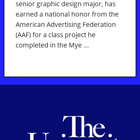
senior graphic design major, has
earned a national honor from the
American Advertising Federation
(AAF) for a class project he
completed in the Mye ...
Th