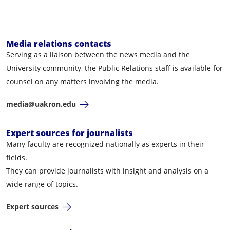
Media relations contacts
Serving as a liaison between the news media and the
University community, the Public Relations staff is available for
counsel on any matters involving the media.
media@uakron.edu
Expert sources for journalists
Many faculty are recognized nationally as experts in their
fields.
They can provide journalists with insight and analysis on a
wide range of topics.
Expert sources