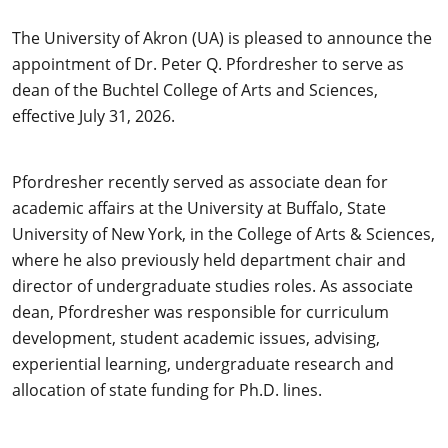
The University of Akron (UA) is pleased to announce the
appointment of Dr. Peter Q. Pfordresher to serve as
dean of the Buchtel College of Arts and Sciences,
effective July 31, 2026.
Pfordresher recently served as associate dean for
academic affairs at the University at Buffalo, State
University of New York, in the College of Arts & Sciences,
where he also previously held department chair and
director of undergraduate studies roles. As associate
dean, Pfordresher was responsible for curriculum
development, student academic issues, advising,
experiential learning, undergraduate research and
allocation of state funding for Ph.D. lines.