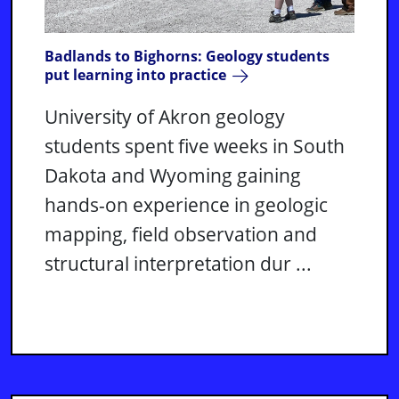
Badlands to Bighorns: Geology students
put learning into practice
University of Akron geology
students spent five weeks in South
Dakota and Wyoming gaining
hands-on experience in geologic
mapping, field observation and
structural interpretation dur ...