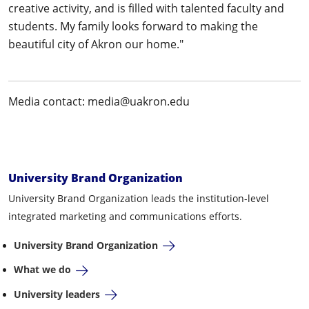
creative activity, and is filled with talented faculty and
students. My family looks forward to making the
beautiful city of Akron our home."
Media contact: media@uakron.edu
University Brand Organization
University Brand Organization leads the institution-level
integrated marketing and communications efforts.
University Brand Organization
What we do
University leaders