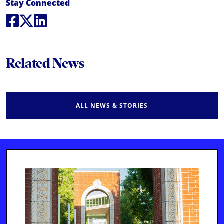
Social Media Links
Stay Connected
Social Media
Social Media
Social Media
Related News
ALL NEWS & STORIES