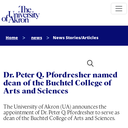
The University of Akron
Home
news
News Stories/Articles
Dr. Peter Q. Pfordresher named
dean of the Buchtel College of
Arts and Sciences
The University of Akron (UA) announces the
appointment of Dr. Peter Q. Pfordresher to serve as
dean of the Buchtel College of Arts and Sciences.