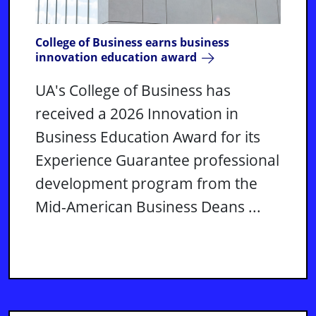
College of Business earns business
innovation education award
UA's College of Business has
received a 2026 Innovation in
Business Education Award for its
Experience Guarantee professional
development program from the
Mid-American Business Deans ...