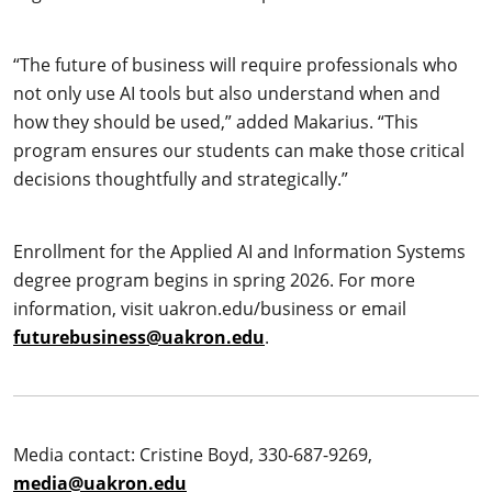
“The future of business will require professionals who
not only use AI tools but also understand when and
how they should be used,” added Makarius. “This
program ensures our students can make those critical
decisions thoughtfully and strategically.”
Enrollment for the Applied AI and Information Systems
degree program begins in spring 2026. For more
information, visit uakron.edu/business or email
futurebusiness@uakron.edu
.
Media contact: Cristine Boyd, 330-687-9269,
media@uakron.edu