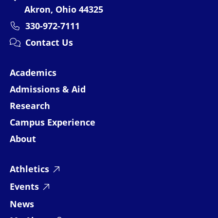
Akron, Ohio 44325
330-972-7111
Contact Us
Academics
Admissions & Aid
Research
Campus Experience
About
Athletics
Events
News