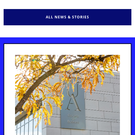
ALL NEWS & STORIES