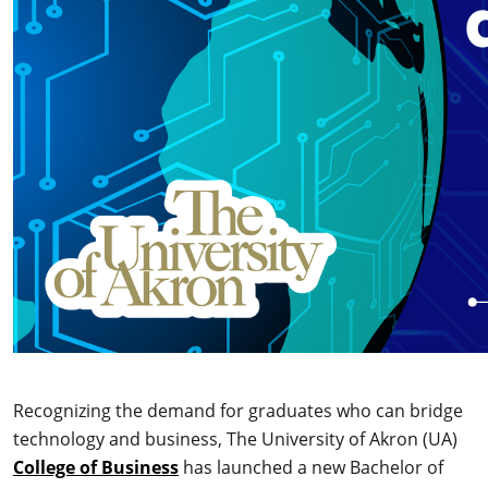
Recognizing the demand for graduates who can bridge
technology and business, The University of Akron (UA)
College of Business
has launched a new Bachelor of