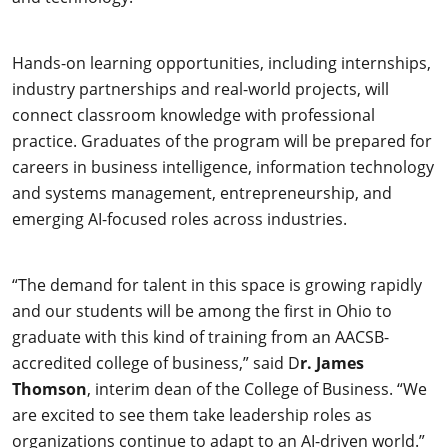
Hands-on learning opportunities, including internships,
industry partnerships and real-world projects, will
connect classroom knowledge with professional
practice. Graduates of the program will be prepared for
careers in business intelligence, information technology
and systems management, entrepreneurship, and
emerging AI-focused roles across industries.
“The demand for talent in this space is growing rapidly
and our students will be among the first in Ohio to
graduate with this kind of training from an AACSB-
accredited college of business,” said D
r. James
Thomson
, interim dean of the College of Business. “We
are excited to see them take leadership roles as
organizations continue to adapt to an AI-driven world.”