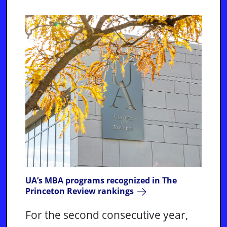
UA’s MBA programs recognized in The
Princeton Review rankings
For the second consecutive year,