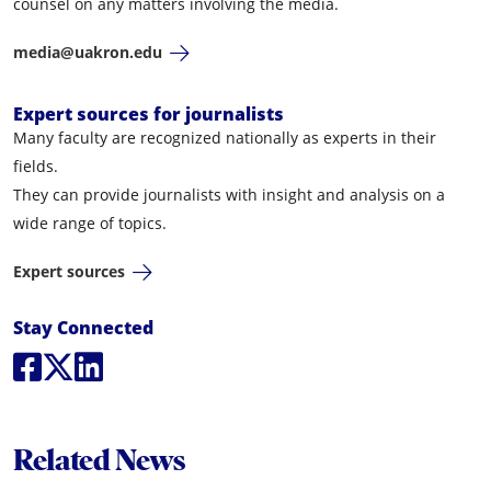
counsel on any matters involving the media.
media@uakron.edu
Expert sources for journalists
Many faculty are recognized nationally as experts in their
fields.
They can provide journalists with insight and analysis on a
wide range of topics.
Expert sources
Social Media Links
Stay Connected
Social Media
Social Media
Social Media
Related News