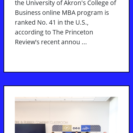
the University of Akron's College of
Business online MBA program is
ranked No. 41 in the U.S.,
according to The Princeton
Review’s recent annou ...