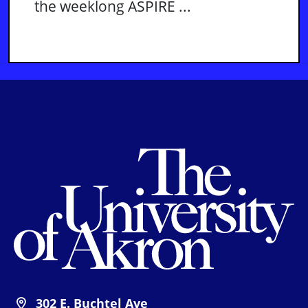
the weeklong ASPIRE ...
Th
302 E. Buchtel Ave