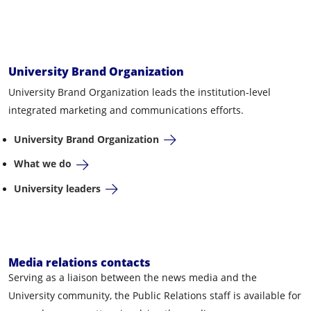
University Brand Organization
University Brand Organization leads the institution-level
integrated marketing and communications efforts.
University Brand Organization
What we do
University leaders
Media relations contacts
Serving as a liaison between the news media and the
University community, the Public Relations staff is available for