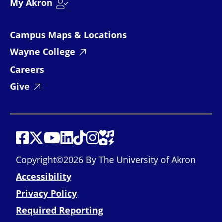
My Akron
Campus Maps & Locations
Wayne College
Careers
Give
Social Media
Social Media
Social Media
Social Media
Social Media
Social Media
Social Media
Social Media Links
Copyright©2026 By The University of Akron
Accessibility
Privacy Policy
Required Reporting