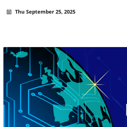
Thu September 25, 2025