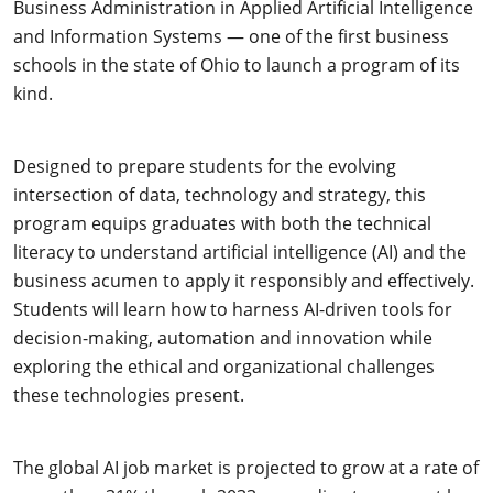
Business Administration in Applied Artificial Intelligence
and Information Systems — one of the first business
schools in the state of Ohio to launch a program of its
kind.
Designed to prepare students for the evolving
intersection of data, technology and strategy, this
program equips graduates with both the technical
literacy to understand artificial intelligence (AI) and the
business acumen to apply it responsibly and effectively.
Students will learn how to harness AI-driven tools for
decision-making, automation and innovation while
exploring the ethical and organizational challenges
these technologies present.
The global AI job market is projected to grow at a rate of