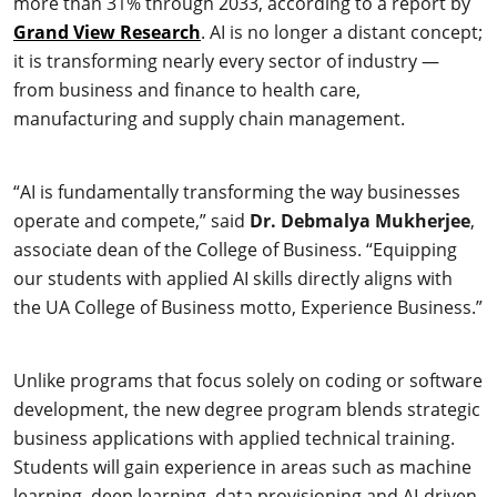
more than 31% through 2033, according to a report by
Grand View Research
. AI is no longer a distant concept;
it is transforming nearly every sector of industry —
from business and finance to health care,
manufacturing and supply chain management.
“AI is fundamentally transforming the way businesses
operate and compete,” said
Dr. Debmalya Mukherjee
,
associate dean of the College of Business. “Equipping
our students with applied AI skills directly aligns with
the UA College of Business motto, Experience Business.”
Unlike programs that focus solely on coding or software
development, the new degree program blends strategic
business applications with applied technical training.
Students will gain experience in areas such as machine
learning, deep learning, data provisioning and AI-driven