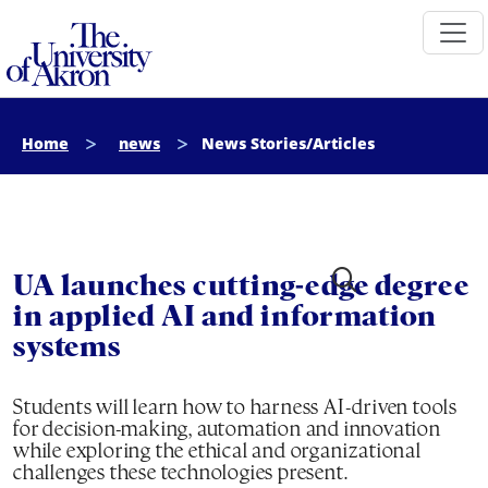
The University of Akron
Home
news
News Stories/Articles
UA launches cutting-edge degree
in applied AI and information
systems
Students will learn how to harness AI-driven tools
for decision-making, automation and innovation
while exploring the ethical and organizational
challenges these technologies present.