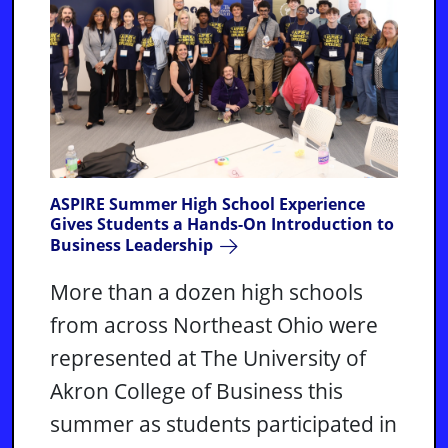
ASPIRE Summer High School Experience
Gives Students a Hands-On Introduction to
Business Leadership
More than a dozen high schools
from across Northeast Ohio were
represented at The University of
Akron College of Business this
summer as students participated in