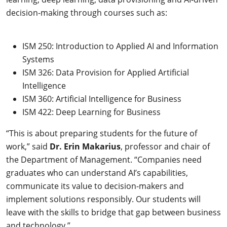
decision-making through courses such as:
ISM 250: Introduction to Applied AI and Information
Systems
ISM 326: Data Provision for Applied Artificial
Intelligence
ISM 360: Artificial Intelligence for Business
ISM 422: Deep Learning for Business
“This is about preparing students for the future of
work,” said
Dr. Erin Makarius
, professor and chair of
the Department of Management. “Companies need
graduates who can understand AI’s capabilities,
communicate its value to decision-makers and
implement solutions responsibly. Our students will
leave with the skills to bridge that gap between business
and technology.”