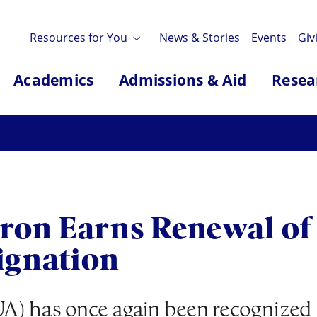
Resources for You
News & Stories
Events
Giv
Academics
Admissions & Aid
Resea
kron Earns Renewal of 
ignation
A) has once again been recognized a