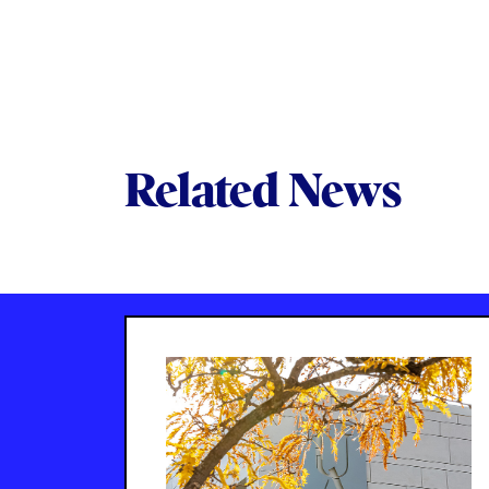
Related News