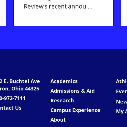
Review’s recent annou ...
niversity of Akron
2 E. Buchtel Ave
Academics
Athl
ron, Ohio 44325
Admissions & Aid
Eve
0-972-7111
Research
New
ntact Us
Campus Experience
My 
About