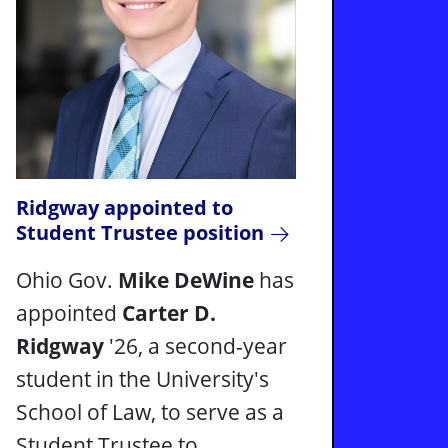
Ridgway appointed to
Student Trustee position
Ohio Gov.
Mike DeWine
has
appointed
Carter D.
Ridgway
'26, a second-year
student in the University's
School of Law, to serve as a
Student Trustee to ...