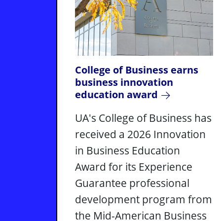
College of Business earns
business innovation
education award
UA's College of Business has
received a 2026 Innovation
in Business Education
Award for its Experience
Guarantee professional
development program from
the Mid-American Business