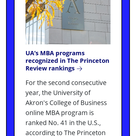
UA’s MBA programs
recognized in The Princeton
Review rankings
For the second consecutive
year, the University of
Akron's College of Business
online MBA program is
ranked No. 41 in the U.S.,
according to The Princeton