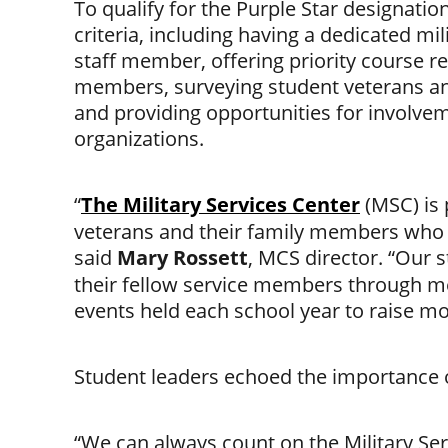
To qualify for the Purple Star designatio
criteria, including having a dedicated mi
inks
staff member, offering priority course re
members, surveying student veterans and
and providing opportunities for involve
organizations.
“
The Military Services Center
(MSC) is 
veterans and their family members who a
said
Mary Rossett
, MCS director. “Our 
their fellow service members through me
events held each school year to raise mon
Student leaders echoed the importance o
“We can always count on the Military Ser