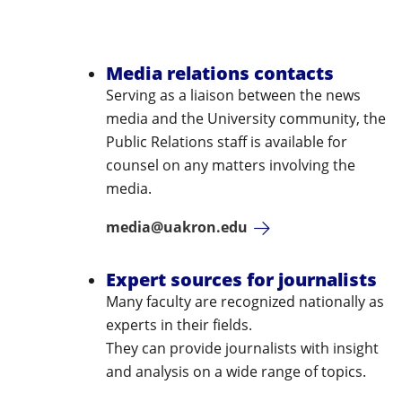
Media relations contacts
Serving as a liaison between the news
media and the University community, the
Public Relations staff is available for
counsel on any matters involving the
media.
media@uakron.edu
Expert sources for journalists
Many faculty are recognized nationally as
experts in their fields.
They can provide journalists with insight
and analysis on a wide range of topics.