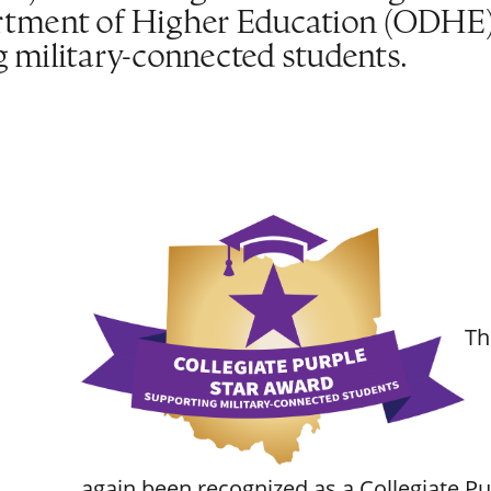
tment of Higher Education (ODHE) f
military-connected students.
Th
again been recognized as a Collegiate P