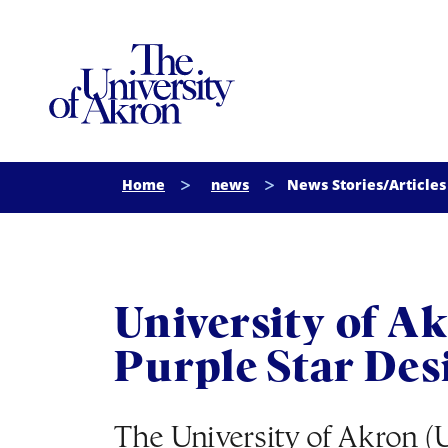
The University of Akron
Home
news
News Stories/Articles
University of A
Purple Star Des
The University of Akron (U