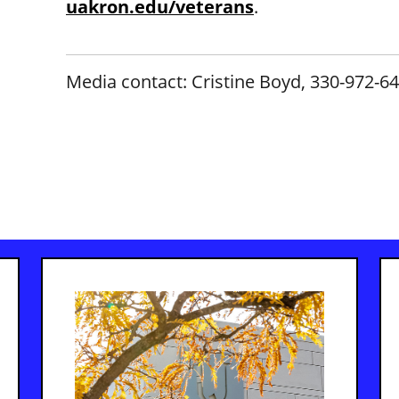
uakron.edu/veterans
.
Media contact: Cristine Boyd, 330-972-6