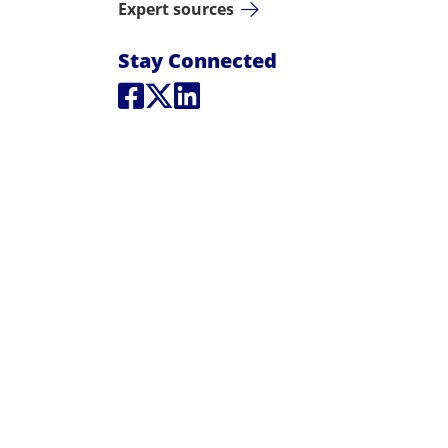
Expert sources
Social Media L
Stay Connected
Social Media
Social Media
Social Media