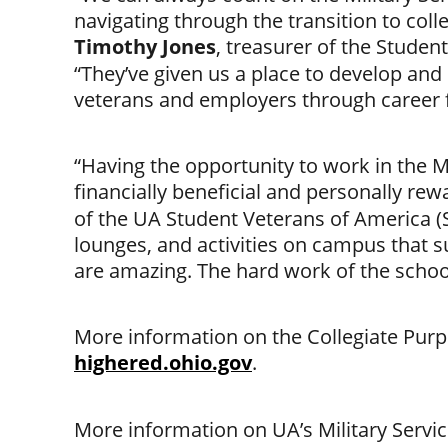
navigating through the transition to coll
Timothy Jones
, treasurer of the Studen
“They’ve given us a place to develop and
veterans and employers through career
“Having the opportunity to work in the 
financially beneficial and personally rew
of the UA Student Veterans of America (S
lounges, and activities on campus that 
are amazing. The hard work of the school 
More information on the Collegiate Purpl
highered.ohio.gov
.
More information on UA’s Military Service