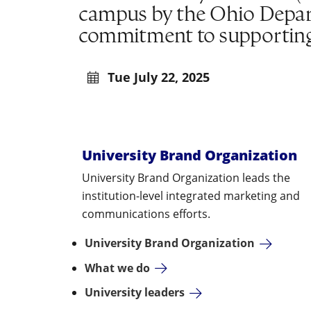
campus by the Ohio Depar
commitment to supporting 
Tue July 22, 2025
University Brand Organization
University Brand Organization leads the
institution-level integrated marketing and
communications efforts.
University Brand Organization
What we do
University leaders