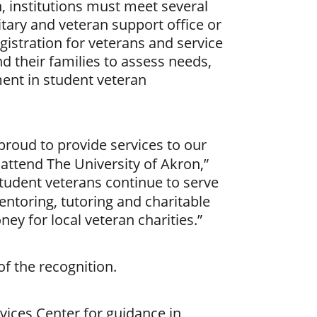
n, institutions must meet several
litary and veteran support office or
gistration for veterans and service
 their families to assess needs,
ment in student veteran
proud to provide services to our
ttend The University of Akron,”
student veterans continue to serve
ntoring, tutoring and charitable
ey for local veteran charities.”
f the recognition.
vices Center for guidance in