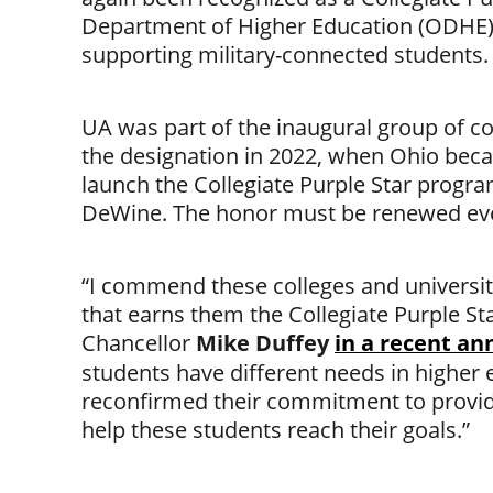
Department of Higher Education (ODHE)
supporting military-connected students.
UA was part of the inaugural group of col
the designation in 2022, when Ohio becam
launch the Collegiate Purple Star progr
DeWine. The honor must be renewed eve
“I commend these colleges and universit
that earns them the Collegiate Purple St
Chancellor
Mike Duffey
in a recent a
students have different needs in higher
reconfirmed their commitment to provid
help these students reach their goals.”