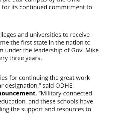
 for its continued commitment to
leges and universities to receive
e the first state in the nation to
am under the leadership of Gov. Mike
ry three years.
ies for continuing the great work
ar designation,” said ODHE
nnouncement
. “Military-connected
 education, and these schools have
ing the support and resources to