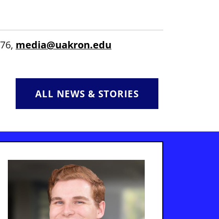
476,
media@uakron.edu
ALL NEWS & STORIES