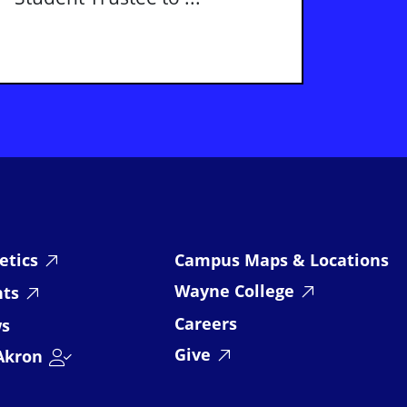
etics
Campus Maps & Locations
Wayne College
nts
Careers
s
Give
Akron