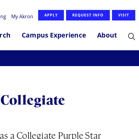
APPLY
REQUEST INFO
VISIT
ing
My Akron
rch
Campus Experience
About
Collegiate
s a Collegiate Purple Star