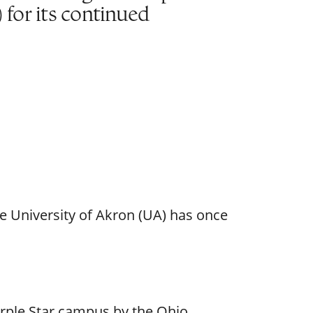
or its continued
e University of Akron (UA) has once
urple Star campus by the Ohio