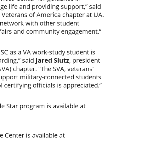
ege life and providing support,” said
t Veterans of America chapter at UA.
 network with other student
 fairs and community engagement.”
MSC as a VA work-study student is
arding,” said
Jared Slutz
, president
VA) chapter. “The SVA, veterans’
support military-connected students
certifying officials is appreciated.”
e Star program is available at
 Center is available at