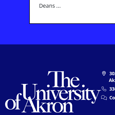
Deans ...
The U
30
Ak
33
Co