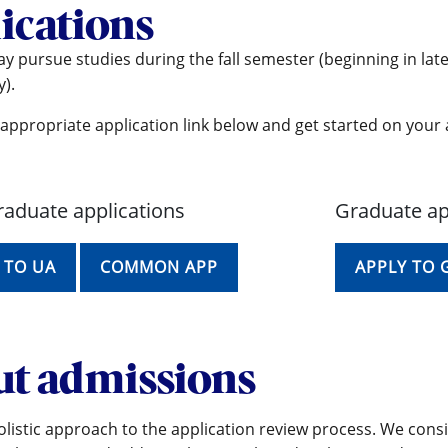
ications
y pursue studies during the fall semester (beginning in lat
).
appropriate application link below and get started on your 
aduate applications
Graduate ap
 TO UA
COMMON APP
APPLY TO
t admissions
listic approach to the application review process. We consi