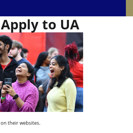
 Apply to UA
 on their websites.