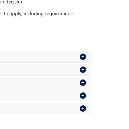
on decision.
s to apply, including requirements,