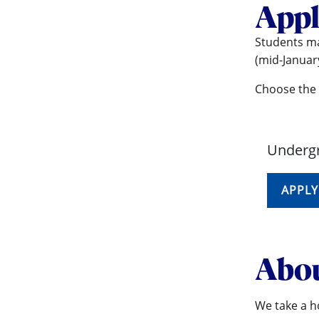
Appl
Students ma
(mid-January
Choose the 
Undergr
APPLY
Abou
We take a ho