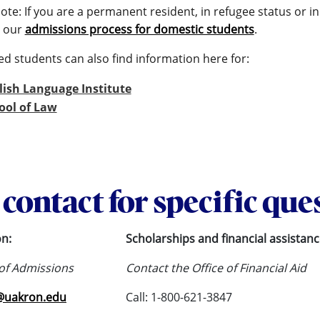
ote: If you are a permanent resident, in refugee status or 
 our
admissions process for domestic students
.
ed students can also find information here for:
lish Language Institute
ool of Law
contact for specific que
on:
Scholarships and financial assistanc
 of Admissions
Contact the Office of Financial Aid
@uakron.edu
Call: 1-800-621-3847