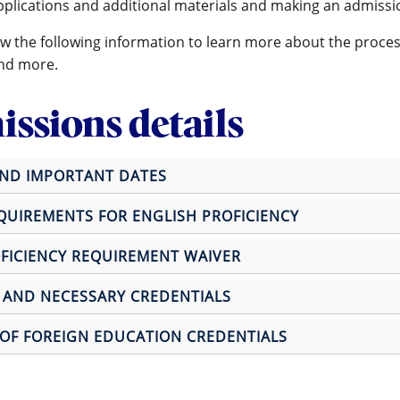
pplications and additional materials and making an admissi
ew the following information to learn more about the proces
nd more.
ssions details
AND IMPORTANT DATES
UIREMENTS FOR ENGLISH PROFICIENCY
FICIENCY REQUIREMENT WAIVER
 AND NECESSARY CREDENTIALS
OF FOREIGN EDUCATION CREDENTIALS