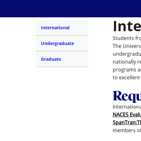
Int
International
Students fr
Undergraduate
The Univers
undergradua
Graduate
nationally 
programs an
to excellen
Requ
Internation
NACES Eval
SpanTran:T
members o