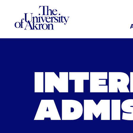
The University of Akron
INTE
ADMI