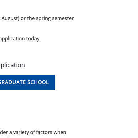
e August) or the spring semester
application today.
plication
 GRADUATE SCHOOL
der a variety of factors when