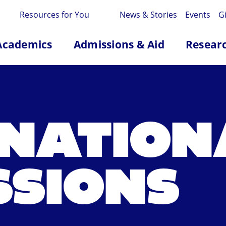
Resources for You
News & Stories
Events
G
Academics
Admissions & Aid
Resear
RNATION
SSIONS