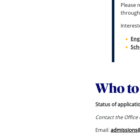
Please n
through
Interest
Eng
Sch
Who to 
Status of applicati
Contact the Office
Email:
admissions