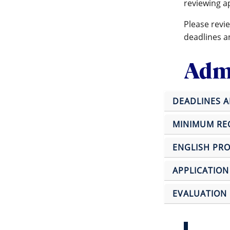
reviewing a
Please revi
deadlines a
Admi
DEADLINES 
MINIMUM REQ
ENGLISH PRO
APPLICATION
EVALUATION 