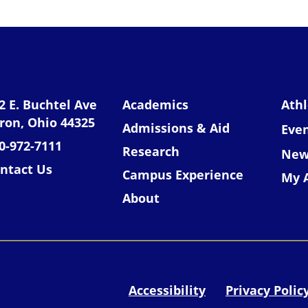
niversity of Akron
2 E. Buchtel Ave
Academics
Athl
ron, Ohio 44325
Admissions & Aid
Eve
0-972-7111
Research
New
ntact Us
Campus Experience
My 
About
Accessibility
Privacy Polic