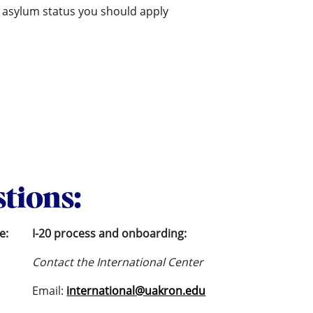
in asylum status you should apply
stions:
e:
I-20 process and onboarding:
Contact the International Center
Email:
international@uakron.edu