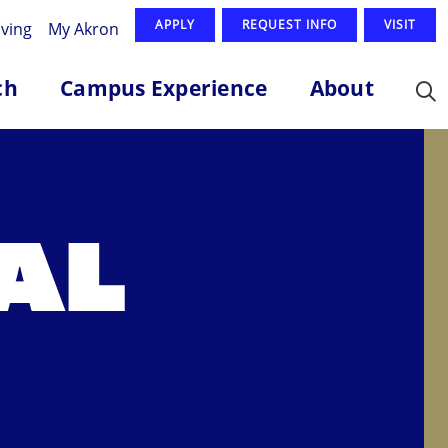
APPLY
REQUEST INFO
VISIT
iving
My Akron
ch
Campus Experience
About
AL