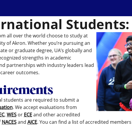
ernational Students:
om all over the world choose to study at
ity of Akron. Whether you’re pursuing an
te or graduate degree, UA’s globally and
recognized strengths in academic
d partnerships with industry leaders lead
t career outcomes.
irements
al students are required to submit a
uation
. We accept evaluations from
EC
,
WES
or
ECE
and other accredited
f
NACES
and
AICE
. You can find a list of accredited members