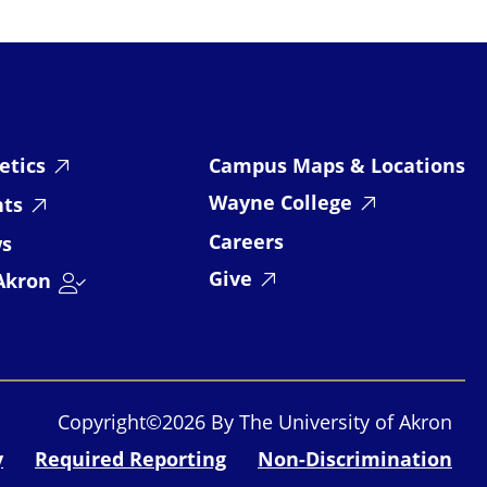
etics
Campus Maps & Locations
Wayne College
nts
Careers
s
Give
Akron
Copyright©2026 By The University of Akron
y
Required Reporting
Non-Discrimination