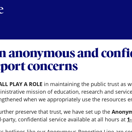
e
n anonymous and confid
eport concerns
ALL PLAY A ROLE
in maintaining the public trust as w
nistrative mission of education, research and service
ngthened when we appropriately use the resources en
urther preserve that trust, we have set up the
Anonym
d-party, confidential service available at all hours at
1
cs hotlines like our Anonymous Reporting Line are co