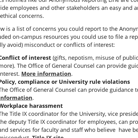
ide employees and other stakeholders an easy and 
ethical concerns.
w is a list of concerns you could report to the Anon
uded on-campus resources you could use to file a rep
lly avoid) misconduct or conflicts of interest:
Conflict of interest
(gifts, nepotism, misuse of public
more). The Office of General Counsel can provide guid
interest.
More information
.
Policy, compliance or University rule violations
The Office of General Counsel can provide guidance t
information
.
Workplace harassment
The Title IX coordinator for the University, vice presid
the deputy Title IX coordinator for employees, can pr
and services for faculty and staff who believe have b
misconduct.
Title IX site
.