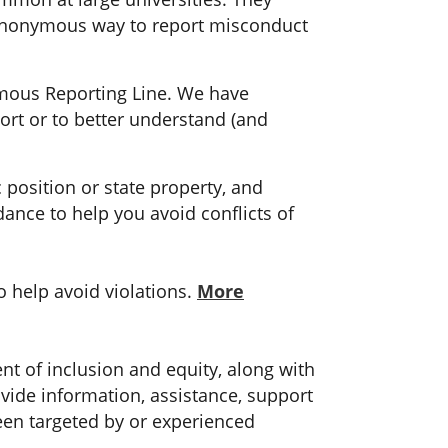
anonymous way to report misconduct
ymous Reporting Line. We have
ort or to better understand (and
 position or state property, and
ance to help you avoid conflicts of
o help avoid violations.
More
ent of inclusion and equity, along with
ovide information, assistance, support
een targeted by or experienced