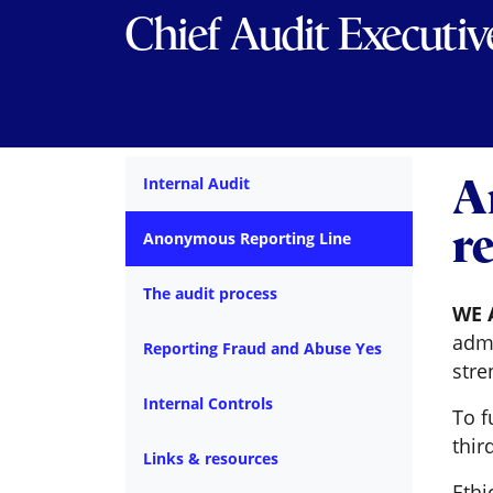
Chief Audit Executiv
A
Internal Audit
r
Anonymous Reporting Line
The audit process
WE 
admi
Reporting Fraud and Abuse Yes
stre
Internal Controls
To f
thir
Links & resources
Ethi