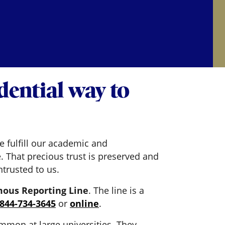
ential way to
e fulfill our academic and
. That precious trust is preserved and
trusted to us.
ous Reporting Line
. The line is a
-844-734-3645
or
online
.
mmon at large universities. They