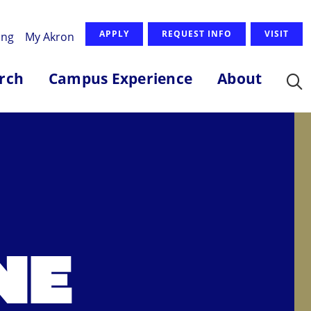
APPLY
REQUEST INFO
VISIT
ing
My Akron
rch
Campus Experience
About
NE