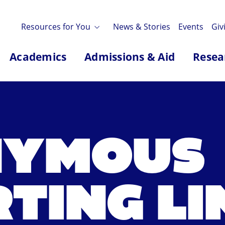
Resources for You
News & Stories
Events
Giv
Academics
Admissions & Aid
Resea
YMOUS
TING LI