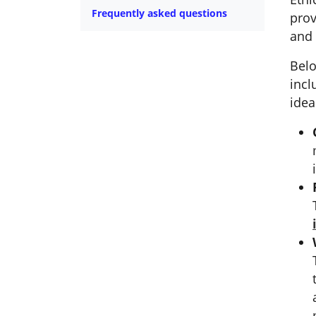
Frequently asked questions
prov
and 
Belo
incl
idea