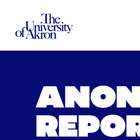
The University of Akron
ANON
REPOR